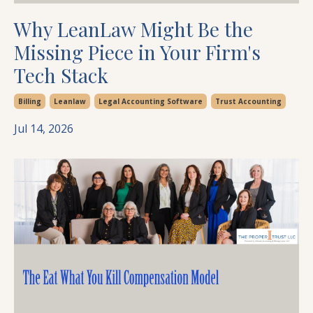
Why LeanLaw Might Be the
Missing Piece in Your Firm's
Tech Stack
Billing
Leanlaw
Legal Accounting Software
Trust Accounting
Jul 14, 2026