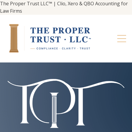
The Proper Trust LLC™ | Clio, Xero & QBO Accounting for
Law Firms