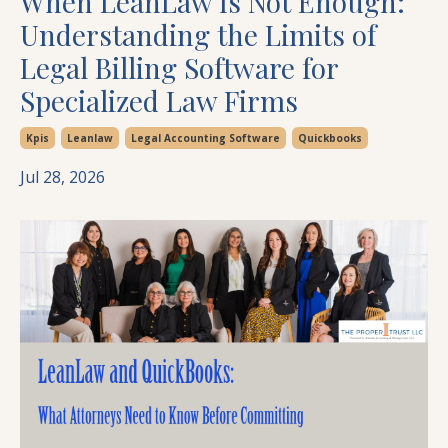
When LeanLaw Is Not Enough:
Understanding the Limits of
Legal Billing Software for
Specialized Law Firms
Kpis
Leanlaw
Legal Accounting Software
Quickbooks
Jul 28, 2026