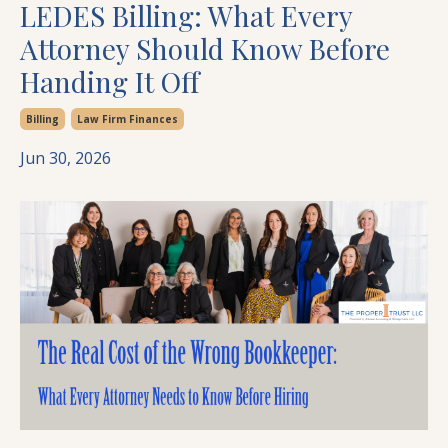
LEDES Billing: What Every
Attorney Should Know Before
Handing It Off
Billing
Law Firm Finances
Jun 30, 2026