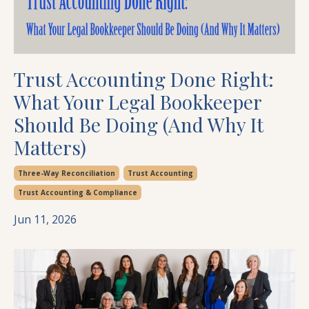
Trust Accounting Done Right:
What Your Legal Bookkeeper
Should Be Doing (And Why It
Matters)
Three-Way Reconciliation
Trust Accounting
Trust Accounting & Compliance
Jun 11, 2026