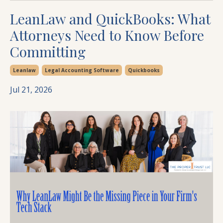
LeanLaw and QuickBooks: What
Attorneys Need to Know Before
Committing
Leanlaw
Legal Accounting Software
Quickbooks
Jul 21, 2026