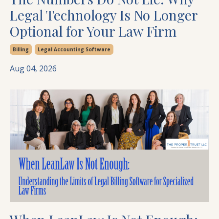
Legal Technology Is No Longer
Optional for Your Law Firm
Billing
Legal Accounting Software
Aug 04, 2026