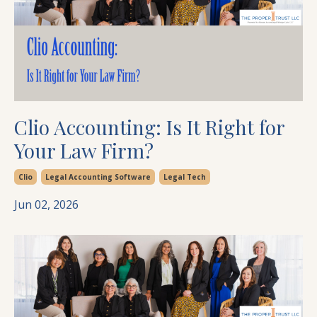
Clio Accounting: Is It Right for
Your Law Firm?
Clio
Legal Accounting Software
Legal Tech
Jun 02, 2026