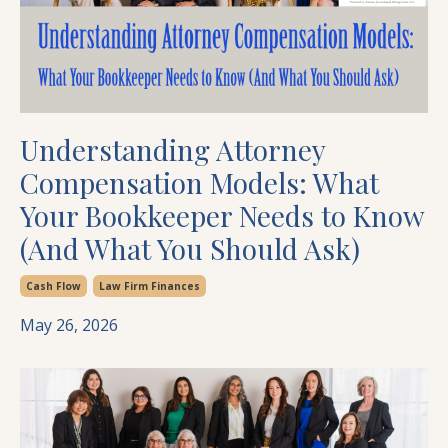
Understanding Attorney
Compensation Models: What
Your Bookkeeper Needs to Know
(And What You Should Ask)
Cash Flow
Law Firm Finances
May 26, 2026