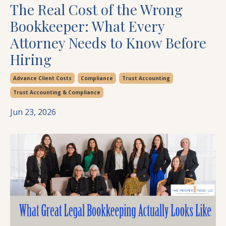
The Real Cost of the Wrong
Bookkeeper: What Every
Attorney Needs to Know Before
Hiring
Advance Client Costs
Compliance
Trust Accounting
Trust Accounting & Compliance
Jun 23, 2026