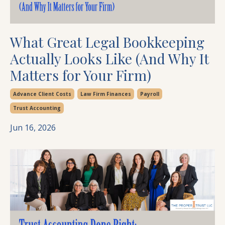
What Great Legal Bookkeeping
Actually Looks Like (And Why It
Matters for Your Firm)
Advance Client Costs
Law Firm Finances
Payroll
Trust Accounting
Jun 16, 2026