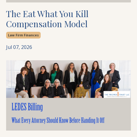
The Eat What You Kill
Compensation Model
Law Firm Finances
Jul 07, 2026