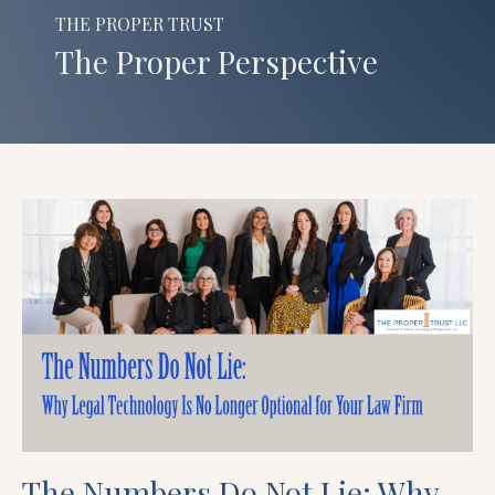
THE PROPER TRUST
The Proper Perspective
The Numbers Do Not Lie: Why