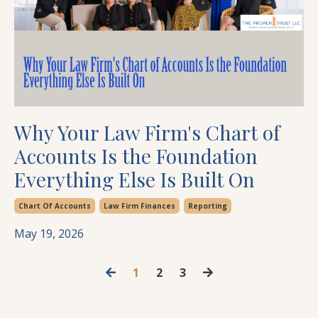
Why Your Law Firm's Chart of
Accounts Is the Foundation
Everything Else Is Built On
Chart Of Accounts
Law Firm Finances
Reporting
May 19, 2026
1
2
3