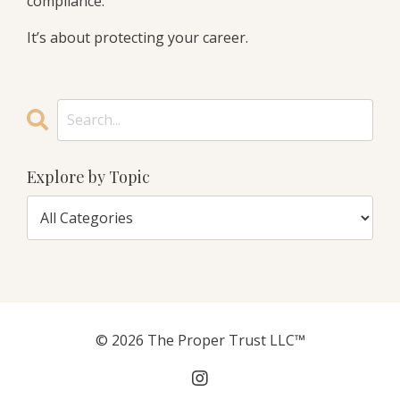
compliance.
It’s about protecting your career.
Explore by Topic
© 2026 The Proper Trust LLC™