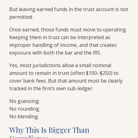
But leaving earned funds in the trust account is not
permitted.
Once earned, those funds must move to operating.
Keeping them in trust can be interpreted as
improper handling of income, and that creates
exposure with both the bar and the IRS.
Yes, most jurisdictions allow a small nominal
amount to remain in trust (often $100–$250) to
cover bank fees. But that amount must be clearly
tracked in the firm’s own sub-ledger.
No guessing.
No rounding.
No blending.
Why This Is Bigger Than