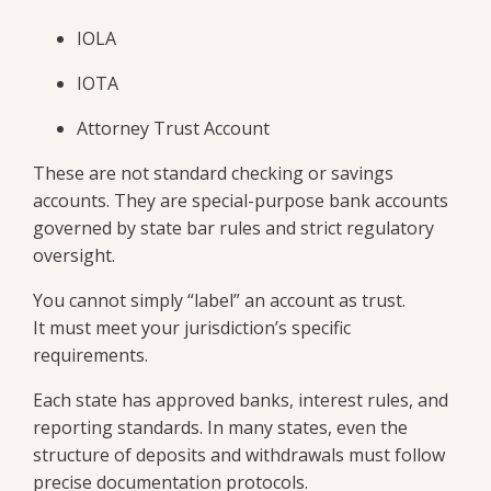
IOLA
IOTA
Attorney Trust Account
These are not standard checking or savings
accounts. They are special-purpose bank accounts
governed by state bar rules and strict regulatory
oversight.
You cannot simply “label” an account as trust.
It must meet your jurisdiction’s specific
requirements.
Each state has approved banks, interest rules, and
reporting standards. In many states, even the
structure of deposits and withdrawals must follow
precise documentation protocols.