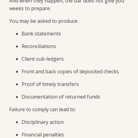
And when they happen, the bar does not give you
weeks to prepare.
You may be asked to produce:
Bank statements
Reconciliations
Client sub-ledgers
Front and back copies of deposited checks
Proof of timely transfers
Documentation of returned funds
Failure to comply can lead to:
Disciplinary action
Financial penalties