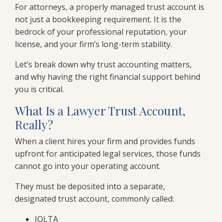
For attorneys, a properly managed trust account is
not just a bookkeeping requirement. It is the
bedrock of your professional reputation, your
license, and your firm’s long-term stability.
Let’s break down why trust accounting matters,
and why having the right financial support behind
you is critical.
What Is a Lawyer Trust Account,
Really?
When a client hires your firm and provides funds
upfront for anticipated legal services, those funds
cannot go into your operating account.
They must be deposited into a separate,
designated trust account, commonly called:
IOLTA