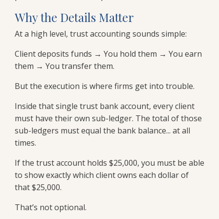
Why the Details Matter
At a high level, trust accounting sounds simple:
Client deposits funds → You hold them → You earn
them → You transfer them.
But the execution is where firms get into trouble.
Inside that single trust bank account, every client
must have their own sub-ledger. The total of those
sub-ledgers must equal the bank balance... at all
times.
If the trust account holds $25,000, you must be able
to show exactly which client owns each dollar of
that $25,000.
That’s not optional.