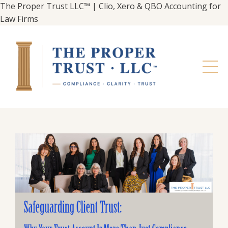
The Proper Trust LLC™ | Clio, Xero & QBO Accounting for
Law Firms