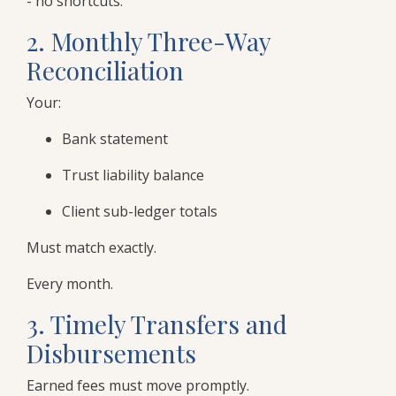
- no shortcuts.
2. Monthly Three-Way
Reconciliation
Your:
Bank statement
Trust liability balance
Client sub-ledger totals
Must match exactly.
Every month.
3. Timely Transfers and
Disbursements
Earned fees must move promptly.