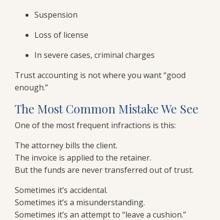
Suspension
Loss of license
In severe cases, criminal charges
Trust accounting is not where you want “good
enough.”
The Most Common Mistake We See
One of the most frequent infractions is this:
The attorney bills the client.
The invoice is applied to the retainer.
But the funds are never transferred out of trust.
Sometimes it’s accidental.
Sometimes it’s a misunderstanding.
Sometimes it’s an attempt to “leave a cushion.”