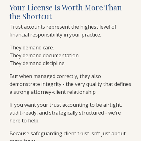
Your License Is Worth More Than
the Shortcut
Trust accounts represent the highest level of
financial responsibility in your practice.
They demand care.
They demand documentation.
They demand discipline.
But when managed correctly, they also
demonstrate integrity - the very quality that defines
a strong attorney-client relationship.
If you want your trust accounting to be airtight,
audit-ready, and strategically structured - we’re
here to help.
Because safeguarding client trust isn’t just about