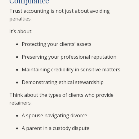
Compliance
Trust accounting is not just about avoiding
penalties.
It’s about:
Protecting your clients’ assets
Preserving your professional reputation
Maintaining credibility in sensitive matters
Demonstrating ethical stewardship
Think about the types of clients who provide
retainers:
A spouse navigating divorce
A parent in a custody dispute