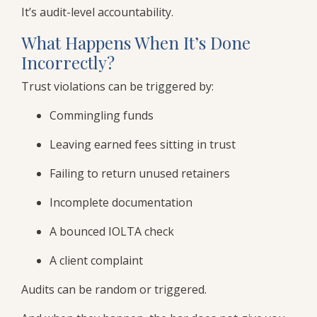
It’s audit-level accountability.
What Happens When It’s Done
Incorrectly?
Trust violations can be triggered by:
Commingling funds
Leaving earned fees sitting in trust
Failing to return unused retainers
Incomplete documentation
A bounced IOLTA check
A client complaint
Audits can be random or triggered.