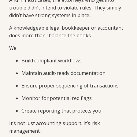
trouble didn’t intend to violate rules. They simply
didn’t have strong systems in place.
A knowledgeable legal bookkeeper or accountant
does more than “balance the books.”
We:
Build compliant workflows
Maintain audit-ready documentation
Ensure proper sequencing of transactions
Monitor for potential red flags
Create reporting that protects you
It’s not just accounting support. It’s risk
management.