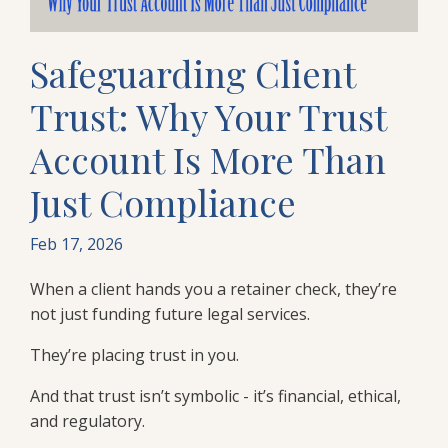
Safeguarding Client
Trust: Why Your Trust
Account Is More Than
Just Compliance
Feb 17, 2026
When a client hands you a retainer check, they’re
not just funding future legal services.
They’re placing trust in you.
And that trust isn’t symbolic - it’s financial, ethical,
and regulatory.