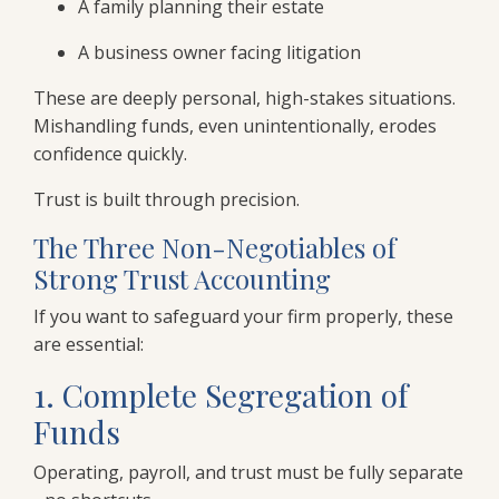
A family planning their estate
A business owner facing litigation
These are deeply personal, high-stakes situations.
Mishandling funds, even unintentionally, erodes
confidence quickly.
Trust is built through precision.
The Three Non-Negotiables of
Strong Trust Accounting
If you want to safeguard your firm properly, these
are essential:
1. Complete Segregation of
Funds
Operating, payroll, and trust must be fully separate