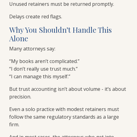
Unused retainers must be returned promptly.
Delays create red flags.
Why You Shouldn’t Handle This
Alone
Many attorneys say:
“My books aren’t complicated.”
“I don’t really use trust much.”
“I can manage this myself.”
But trust accounting isn’t about volume - it’s about
precision.
Even a solo practice with modest retainers must
follow the same regulatory standards as a large
firm.
And in most cases, the attorneys who get into