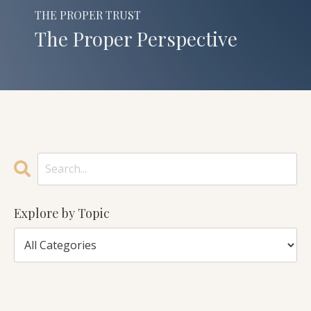
THE PROPER TRUST
The Proper Perspective
Explore by Topic