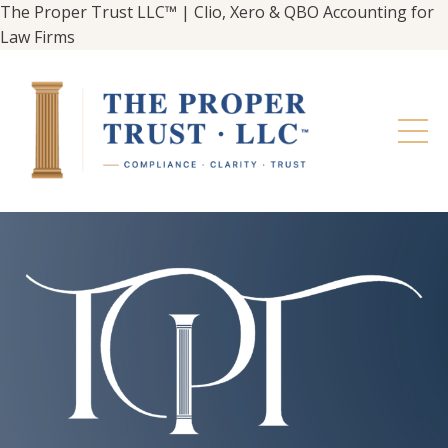
The Proper Trust LLC™ | Clio, Xero & QBO Accounting for
Law Firms